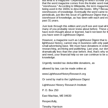
But what is a magazine? Depending on which scholar y
that the word magazine comes from the Arabic word m
“storehouse.” According to Wikipedia, the term magazine 
being used in the 1600s to describe books. Why? Beca
storehouses of knowledge. Eventually the word came to 
periodicals, just like this issue of Lighthouse Digest tha
storehouse of knowledge, as has been with each and eve
past 31 years.
Just look through this edition and you’ll see and read all 
many of you probably never knew about before. These a
have even thought about or learned, had it not been for 
you have seen in Lighthouse Digest.
However, a magazine such as Lighthouse Digest that is 
lighthouse history, cannot stay in business with only pai
small advertising base. We must have donations in order
researching, archiving and publishing. Last year, our do
dramatically less than the year before. And, that’s why w
and need, your financial help so we can continue to be a
knowledge.
Urgently needed tax deductible donations, as
allowed by law, can be made online at:
www.LighthouseHistoryResearch.org
Or send by mail to the Lighthouse Digest
Lighthouse History Research Institute
P. O. Box 250
East Machias, ME 04630
Respectfully,
Timothy Harrison