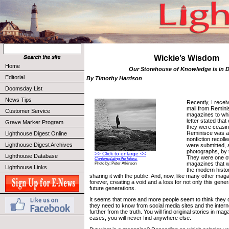
Wickie’s Wisdom
Home
Our Storehouse of Knowledge is in 
Editorial
By Timothy Harrison
Doomsday List
News Tips
Recently, I receiv
mail from Remini
Customer Service
magazines to whi
letter stated that
Grave Marker Program
they were ceasing
Reminisce was a
Lighthouse Digest Online
nonfiction recolle
Lighthouse Digest Archives
were submitted, a
photographs, by t
>> Click to enlarge <<
Lighthouse Database
They were one of
Contemplating the future.
magazines that w
Photo by: Peter Atkinson
Lighthouse Links
the modern histo
sharing it with the public. And, now, like many other mag
forever, creating a void and a loss for not only this gener
future generations.
It seems that more and more people seem to think they 
they need to know from social media sites and the intern
further from the truth. You will find original stories in ma
cases, you will never find anywhere else.