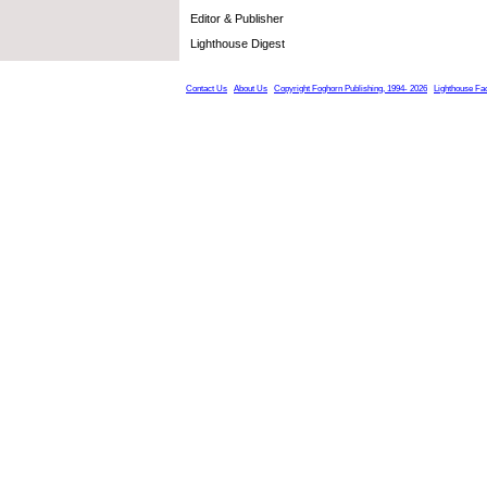
Editor & Publisher
Lighthouse Digest
Contact Us
About Us
Copyright Foghorn Publishing, 1994- 2026
Lighthouse Fa