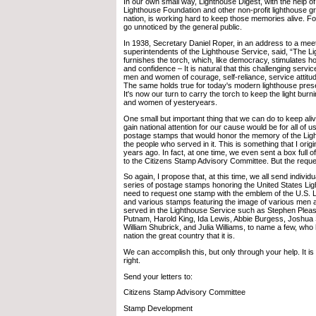
In our own small way, Lighthouse Digest, with the help o
Lighthouse Foundation and other non-profit lighthouse g
nation, is working hard to keep those memories alive. For
go unnoticed by the general public.
In 1938, Secretary Daniel Roper, in an address to a meet
superintendents of the Lighthouse Service, said, “The L
furnishes the torch, which, like democracy, stimulates h
and confidence – It is natural that this challenging service
men and women of courage, self-reliance, service attitud
The same holds true for today's modern lighthouse pres
It's now our turn to carry the torch to keep the light bur
and women of yesteryears.
One small but important thing that we can do to keep al
gain national attention for our cause would be for all of u
postage stamps that would honor the memory of the Lig
the people who served in it. This is something that I origi
years ago. In fact, at one time, we even sent a box full o
to the Citizens Stamp Advisory Committee. But the requ
So again, I propose that, at this time, we all send individu
series of postage stamps honoring the United States Li
need to request one stamp with the emblem of the U.S. 
and various stamps featuring the image of various me
served in the Lighthouse Service such as Stephen Plea
Putnam, Harold King, Ida Lewis, Abbie Burgess, Joshua St
William Shubrick, and Julia Williams, to name a few, wh
nation the great country that it is.
We can accomplish this, but only through your help. It is
right.
Send your letters to:
Citizens Stamp Advisory Committee
Stamp Development