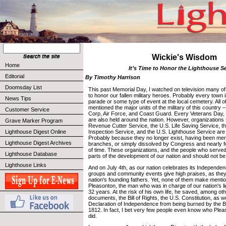
Wickie's Wisdom
Home
It’s Time to Honor the Lighthouse S
Editorial
By Timothy Harrison
Doomsday List
This past Memorial Day, I watched on television many o
to honor our fallen military heroes. Probably every town
News Tips
parade or some type of event at the local cemetery. All 
mentioned the major units of the military of this country
Customer Service
Corp, Air Force, and Coast Guard. Every Veterans Day, 
are also held around the nation. However, organizations
Grave Marker Program
Revenue Cutter Service, the U.S. Life Saving Service, 
Lighthouse Digest Online
Inspection Service, and the U.S. Lighthouse Service ar
Probably because they no longer exist, having been merg
Lighthouse Digest Archives
branches, or simply dissolved by Congress and nearly f
of time. These organizations, and the people who served 
Lighthouse Database
parts of the development of our nation and should not be
Lighthouse Links
And on July 4th, as our nation celebrates its Independ
groups and community events give high praises, as they
nation's founding fathers. Yet, none of them make menti
Pleasonton, the man who was in charge of our nation's l
32 years. At the risk of his own life, he saved, among ot
documents, the Bill of Rights, the U.S. Constitution, as we
Declaration of Independence from being burned by the Bri
1812. In fact, I bet very few people even know who Ple
did.