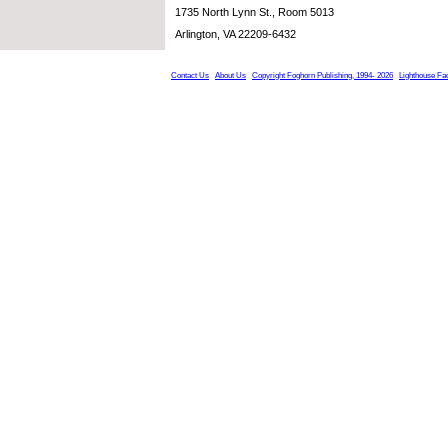
1735 North Lynn St., Room 5013
Arlington, VA 22209-6432
Contact Us
About Us
Copyright Foghorn Publishing, 1994- 2026
Lighthouse Fa