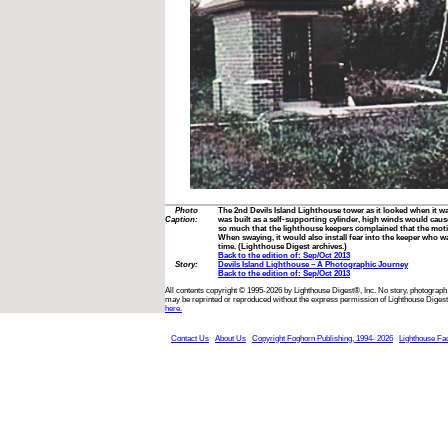
Photo
The 2nd Devils Island Lighthouse tower as it looked when it wa
Caption:
was built as a self-supporting cylinder, high winds would cau
so much that the lighthouse keepers complained that the mot
When swaying, it would also install fear into the keeper who wa
time. (Lighthouse Digest archives.)
Back to the edition of: Sep/Oct 2013
Story:
Devils Island Lighthouse – A Photographic Journey
Back to the edition of: Sep/Oct 2013
All contents copyright © 1995-2026 by Lighthouse Digest®, Inc. No story, photograph,
may be reprinted or reproduced without the express permission of Lighthouse Digest
here.
Contact Us
About Us
Copyright Foghorn Publishing, 1994- 2026
Lighthouse Fa