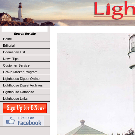
Home
Editorial
Doomsday List
News Tips
Customer Service
Grave Marker Program
Lighthouse Digest Online
Lighthouse Digest Archives
Lighthouse Database
Lighthouse Links